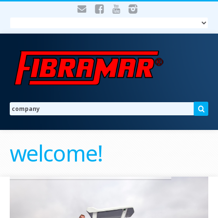
welcome!