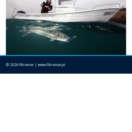
© 2026 fibramar | www.fibramar.pt