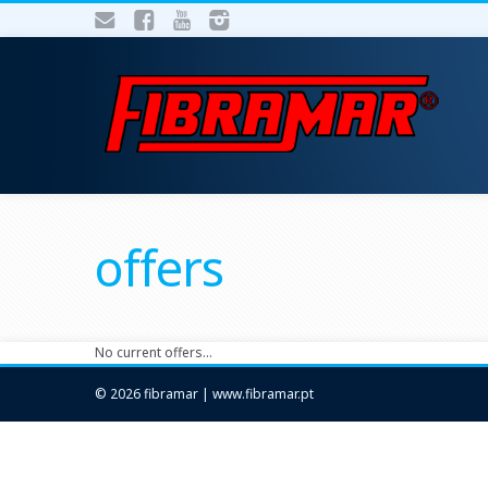
offers
No current offers…
© 2026 fibramar | www.fibramar.pt