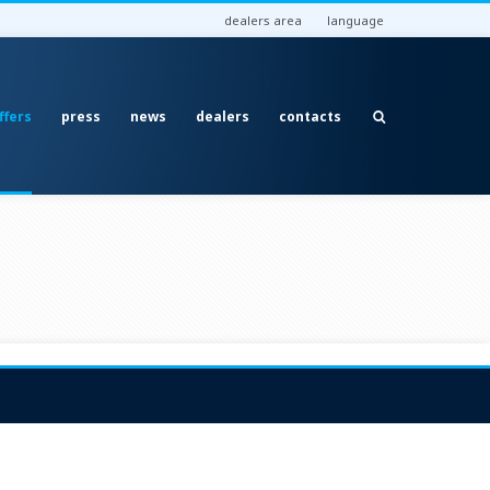
dealers area
language
ffers
press
news
dealers
contacts