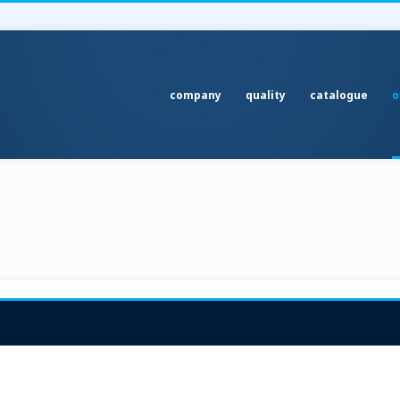
company
quality
catalogue
o