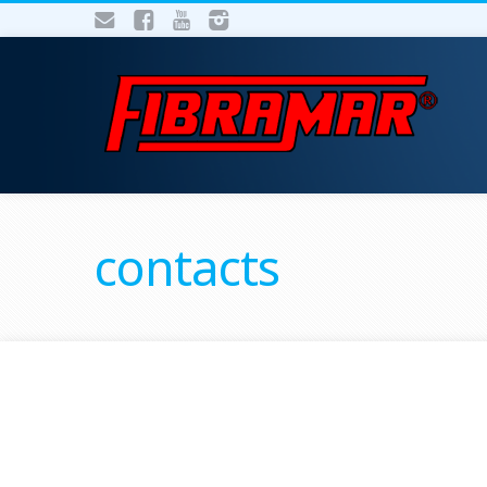
contacts