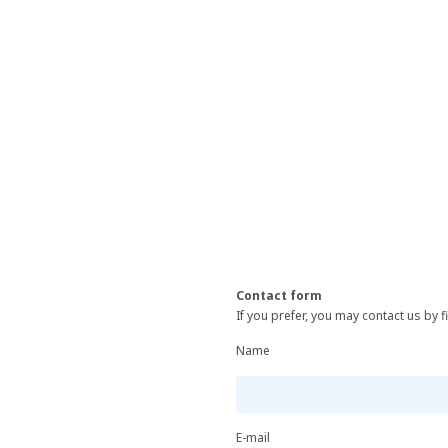
Contact form
If you prefer, you may contact us by fi
Name
E-mail