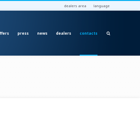
dealers area
language
ffers
press
news
dealers
contacts