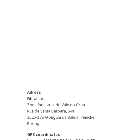
Adress
Fibramar
Zona Industrial do Vale do Grou
Rua de Santa Bárbara, S/N
2525-378 Atouguia da Baleia (Peniche)
Portugal
GPS coordinates