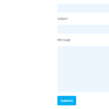
Subject
Message