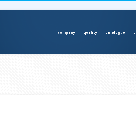
company
quality
catalogue
o