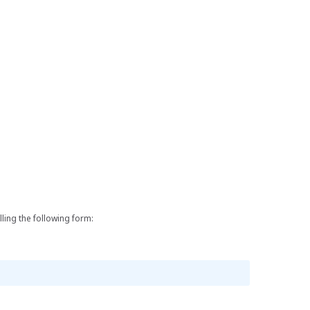
lling the following form: