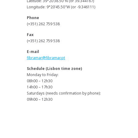
Latitude: 39°20’38.50″N (or 39.344167)
Longitude: 9°20’45.50″W (or -9.346111)
Phone
(+351) 262 759 538
Fax
(+351) 262 759 538
E-mail
fibramar@fibramar.pt
Schedule (Lisbon time zone)
Monday to Friday:
08h00 – 12h30
14h00 – 17h30
Saturdays (needs confirmation by phone):
09h00 – 12h30