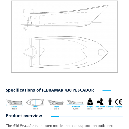
Specifications of
FIBRAMAR 430 PESCADOR
Product overview
The
430 Pescador
is an open model that can support an outboard