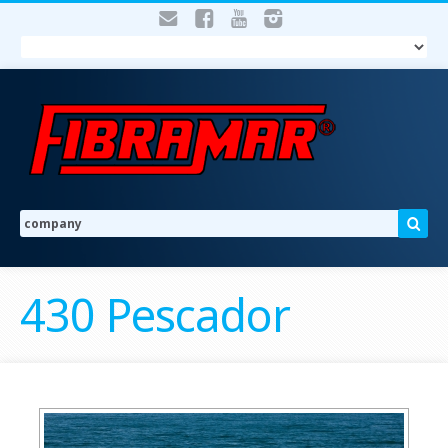
430 Pescador