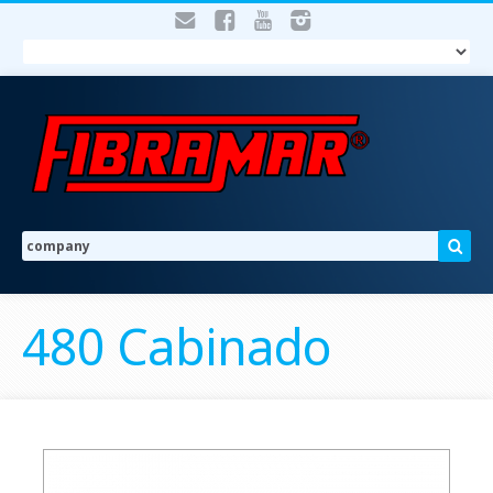
480 Cabinado