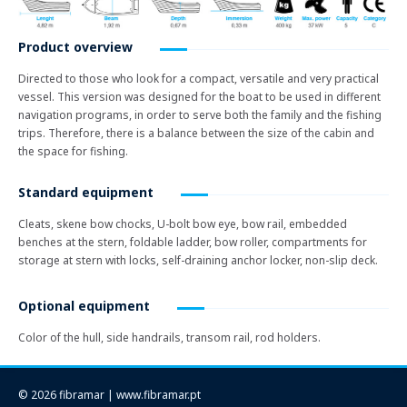
Product overview
Directed to those who look for a compact, versatile and very practical
vessel. This version was designed for the boat to be used in different
navigation programs, in order to serve both the family and the fishing
trips. Therefore, there is a balance between the size of the cabin and
the space for fishing.
Standard equipment
Cleats, skene bow chocks, U-bolt bow eye, bow rail, embedded
benches at the stern, foldable ladder, bow roller, compartments for
storage at stern with locks, self-draining anchor locker, non-slip deck.
Optional equipment
Color of the hull, side handrails, transom rail, rod holders.
© 2026 fibramar | www.fibramar.pt