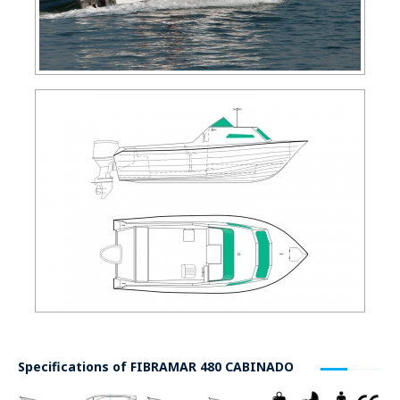
Specifications of
FIBRAMAR 480 CABINADO