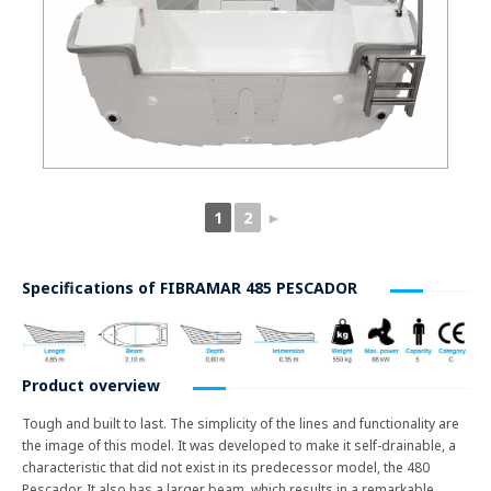
1
2
►
Specifications of
FIBRAMAR 485 PESCADOR
Product overview
Tough and built to last. The simplicity of the lines and functionality are
the image of this model. It was developed to make it self-drainable, a
characteristic that did not exist in its predecessor model, the 480
Pescador. It also has a larger beam, which results in a remarkable