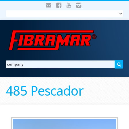
485 Pescador