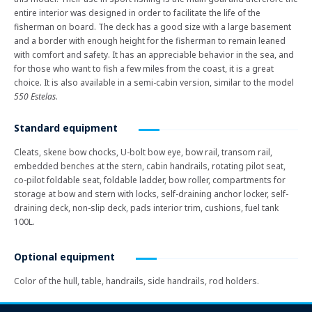
entire interior was designed in order to facilitate the life of the
fisherman on board. The deck has a good size with a large basement
and a border with enough height for the fisherman to remain leaned
with comfort and safety. It has an appreciable behavior in the sea, and
for those who want to fish a few miles from the coast, it is a great
choice. It is also available in a semi-cabin version, similar to the model
550 Estelas
.
Standard equipment
Cleats, skene bow chocks, U-bolt bow eye, bow rail, transom rail,
embedded benches at the stern, cabin handrails, rotating pilot seat,
co-pilot foldable seat, foldable ladder, bow roller, compartments for
storage at bow and stern with locks, self-draining anchor locker, self-
draining deck, non-slip deck, pads interior trim, cushions, fuel tank
100L.
Optional equipment
Color of the hull, table, handrails, side handrails, rod holders.