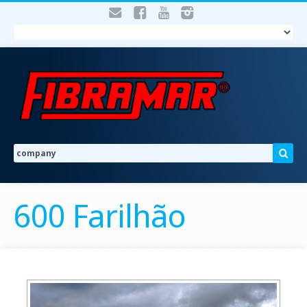
600 Farilhão