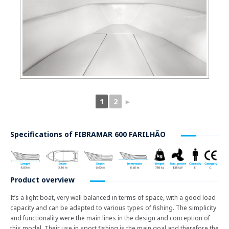
1
2
►
Specifications of
FIBRAMAR 600 FARILHÃO
Product overview
It’s a light boat, very well balanced in terms of space, with a good load
capacity and can be adapted to various types of fishing. The simplicity
and functionality were the main lines in the design and conception of
this model. Their use in sport fishing is the main goal and therefore the