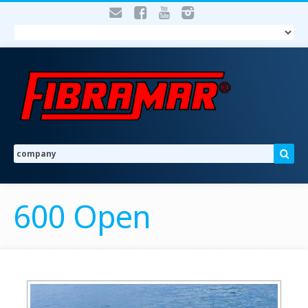
600 Open