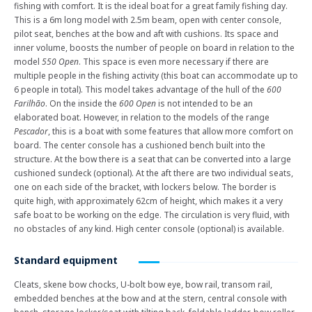
fishing with comfort. It is the ideal boat for a great family fishing day.
This is a 6m long model with 2.5m beam, open with center console,
pilot seat, benches at the bow and aft with cushions. Its space and
inner volume, boosts the number of people on board in relation to the
model
550 Open
. This space is even more necessary if there are
multiple people in the fishing activity (this boat can accommodate up to
6 people in total). This model takes advantage of the hull of the
600
Farilhão
. On the inside the
600 Open
is not intended to be an
elaborated boat. However, in relation to the models of the range
Pescador
, this is a boat with some features that allow more comfort on
board. The center console has a cushioned bench built into the
structure. At the bow there is a seat that can be converted into a large
cushioned sundeck (optional). At the aft there are two individual seats,
one on each side of the bracket, with lockers below. The border is
quite high, with approximately 62cm of height, which makes it a very
safe boat to be working on the edge. The circulation is very fluid, with
no obstacles of any kind. High center console (optional) is available.
Standard equipment
Cleats, skene bow chocks, U-bolt bow eye, bow rail, transom rail,
embedded benches at the bow and at the stern, central console with