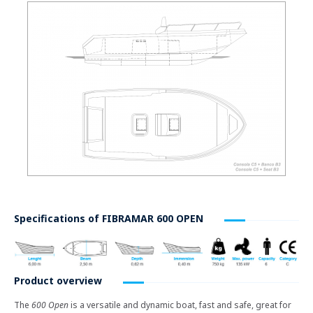
Specifications of
FIBRAMAR 600 OPEN
Product overview
The
600 Open
is a versatile and dynamic boat, fast and safe, great for