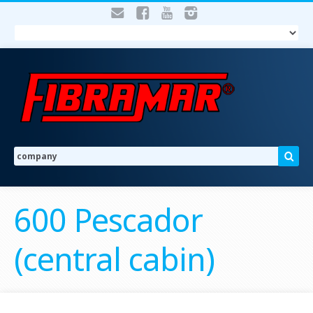
600 Pescador
(central cabin)