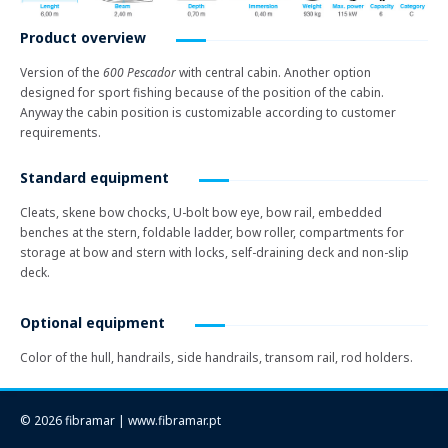
Product overview
Version of the
600 Pescador
with central cabin. Another option
designed for sport fishing because of the position of the cabin.
Anyway the cabin position is customizable according to customer
requirements.
Standard equipment
Cleats, skene bow chocks, U-bolt bow eye, bow rail, embedded
benches at the stern, foldable ladder, bow roller, compartments for
storage at bow and stern with locks, self-draining deck and non-slip
deck.
Optional equipment
Color of the hull, handrails, side handrails, transom rail, rod holders.
© 2026 fibramar | www.fibramar.pt