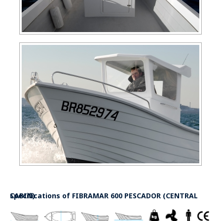
Specifications of
FIBRAMAR 600 PESCADOR (CENTRAL CABIN)