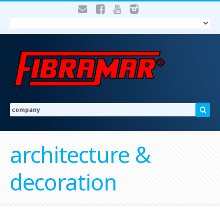
architecture &
decoration