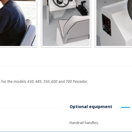
e for the models
430
,
485
,
550
,
600
and
700 Pescador
.
Optional equipment
Handrail handles.