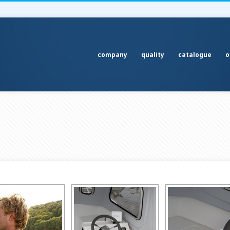
company
quality
catalogue
o