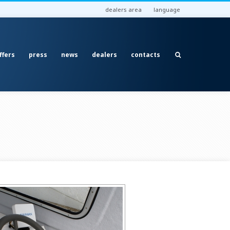
dealers area
language
ffers
press
news
dealers
contacts