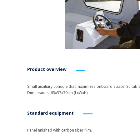
Product overview
Small auxiliary console that maximizes onboard space. Suitabl
Dimensions: 63x37x70cm (LxWxH)
Standard equipment
Panel finished with carbon fiber film.