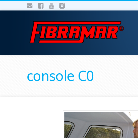
console C0