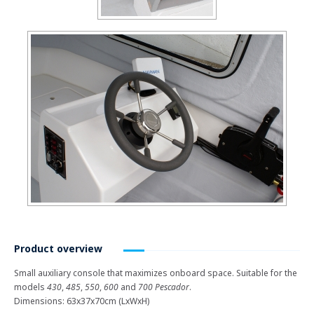
Product overview
Small auxiliary console that maximizes onboard space. Suitable for the
models
430
,
485
,
550
,
600
and
700 Pescador
.
Dimensions: 63x37x70cm (LxWxH)