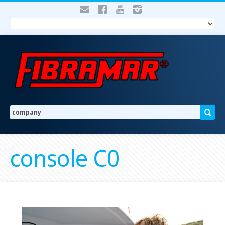
console C0