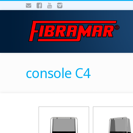
console C4