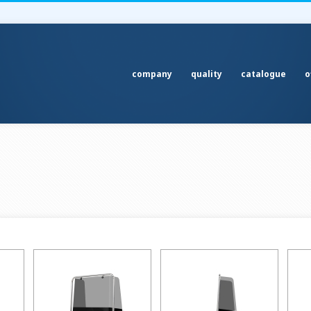
company
quality
catalogue
o