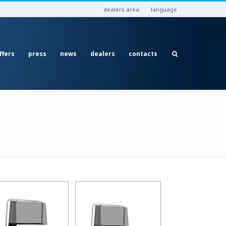
dealers area
language
ffers
press
news
dealers
contacts