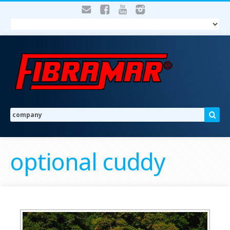
optional cuddy