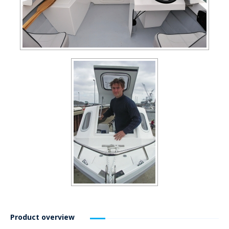
Product overview