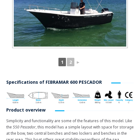
1
2
►
Specifications of
FIBRAMAR 600 PESCADOR
Product overview
Simplicity and functionality are some of the features of this model. Like
the
550 Pescador
, this model has a simple layout with space for storage
at the bow, two central benches and two lockers and benches in the
rear area. This boat offers great stability regardless of the sea