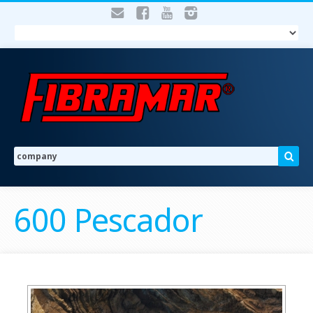
600 Pescador