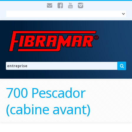
700 Pescador
(cabine avant)